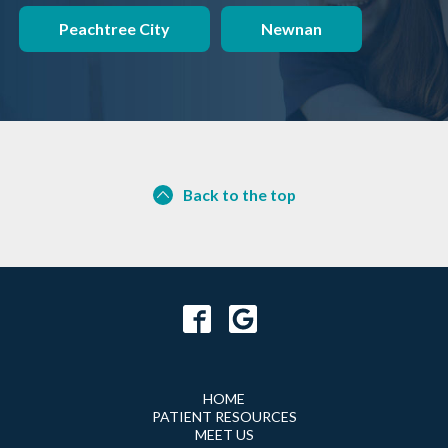
Peachtree City
Newnan
Back to the top
HOME
PATIENT RESOURCES
MEET US