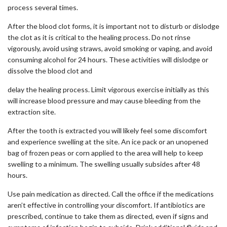
process several times.
After the blood clot forms, it is important not to disturb or dislodge
the clot as it is critical to the healing process. Do not rinse
vigorously, avoid using straws, avoid smoking or vaping, and avoid
consuming alcohol for 24 hours. These activities will dislodge or
dissolve the blood clot and
delay the healing process. Limit vigorous exercise initially as this
will increase blood pressure and may cause bleeding from the
extraction site.
After the tooth is extracted you will likely feel some discomfort
and experience swelling at the site. An ice pack or an unopened
bag of frozen peas or corn applied to the area will help to keep
swelling to a minimum. The swelling usually subsides after 48
hours.
Use pain medication as directed. Call the office if the medications
aren’t effective in controlling your discomfort. If antibiotics are
prescribed, continue to take them as directed, even if signs and