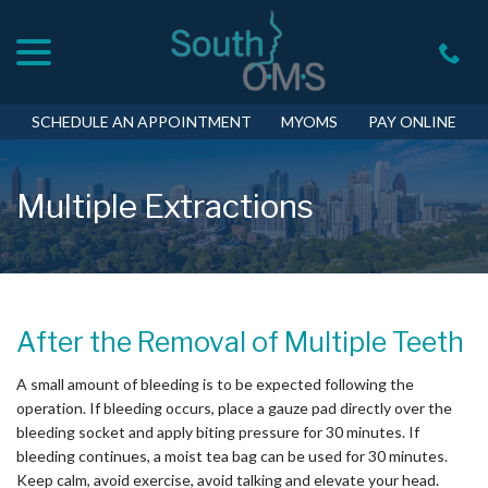
menu
Skip
to
Content
SCHEDULE AN APPOINTMENT
MYOMS
PAY ONLINE
Multiple Extractions
After the Removal of Multiple Teeth
A small amount of bleeding is to be expected following the
operation. If bleeding occurs, place a gauze pad directly over the
bleeding socket and apply biting pressure for 30 minutes. If
bleeding continues, a moist tea bag can be used for 30 minutes.
Keep calm, avoid exercise, avoid talking and elevate your head.