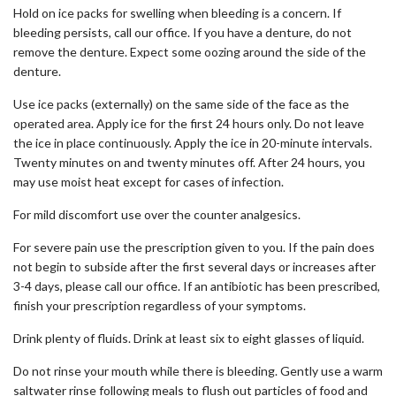
Hold on ice packs for swelling when bleeding is a concern. If
bleeding persists, call our office. If you have a denture, do not
remove the denture. Expect some oozing around the side of the
denture.
Use ice packs (externally) on the same side of the face as the
operated area. Apply ice for the first 24 hours only. Do not leave
the ice in place continuously. Apply the ice in 20-minute intervals.
Twenty minutes on and twenty minutes off. After 24 hours, you
may use moist heat except for cases of infection.
For mild discomfort use over the counter analgesics.
For severe pain use the prescription given to you. If the pain does
not begin to subside after the first several days or increases after
3-4 days, please call our office. If an antibiotic has been prescribed,
finish your prescription regardless of your symptoms.
Drink plenty of fluids. Drink at least six to eight glasses of liquid.
Do not rinse your mouth while there is bleeding. Gently use a warm
saltwater rinse following meals to flush out particles of food and