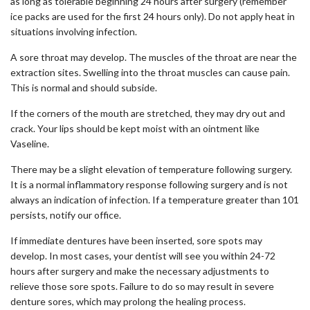
as long as tolerable beginning 24 hours after surgery (remember
ice packs are used for the first 24 hours only). Do not apply heat in
situations involving infection.
A sore throat may develop. The muscles of the throat are near the
extraction sites. Swelling into the throat muscles can cause pain.
This is normal and should subside.
If the corners of the mouth are stretched, they may dry out and
crack. Your lips should be kept moist with an ointment like
Vaseline.
There may be a slight elevation of temperature following surgery.
It is a normal inflammatory response following surgery and is not
always an indication of infection. If a temperature greater than 101
persists, notify our office.
If immediate dentures have been inserted, sore spots may
develop. In most cases, your dentist will see you within 24-72
hours after surgery and make the necessary adjustments to
relieve those sore spots. Failure to do so may result in severe
denture sores, which may prolong the healing process.