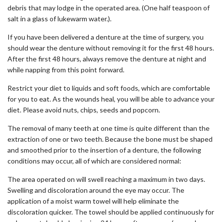
debris that may lodge in the operated area. (One half teaspoon of
salt in a glass of lukewarm water.).
If you have been delivered a denture at the time of surgery, you
should wear the denture without removing it for the first 48 hours.
After the first 48 hours, always remove the denture at night and
while napping from this point forward.
Restrict your diet to liquids and soft foods, which are comfortable
for you to eat. As the wounds heal, you will be able to advance your
diet. Please avoid nuts, chips, seeds and popcorn.
The removal of many teeth at one time is quite different than the
extraction of one or two teeth. Because the bone must be shaped
and smoothed prior to the insertion of a denture, the following
conditions may occur, all of which are considered normal:
The area operated on will swell reaching a maximum in two days.
Swelling and discoloration around the eye may occur. The
application of a moist warm towel will help eliminate the
discoloration quicker. The towel should be applied continuously for