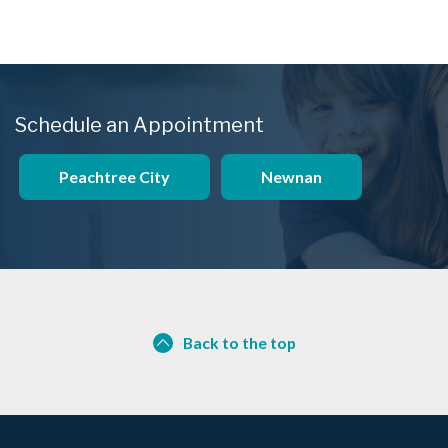
Schedule an Appointment
Peachtree City
Newnan
Back to the top