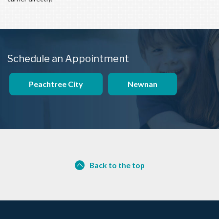
Schedule an Appointment
Peachtree City
Newnan
Back to the top