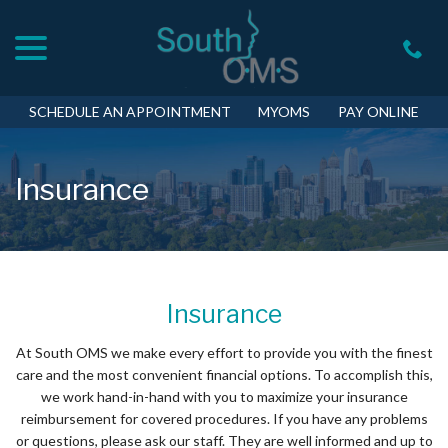
menu
Skip
to
Content
SCHEDULE AN APPOINTMENT
MYOMS
PAY ONLINE
Insurance
Insurance
At South OMS we make every effort to provide you with the finest
care and the most convenient financial options. To accomplish this,
we work hand-in-hand with you to maximize your insurance
reimbursement for covered procedures. If you have any problems
or questions, please ask our staff. They are well informed and up to