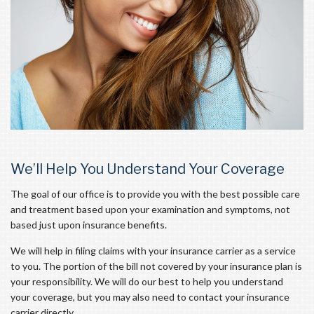
We’ll Help You Understand Your Coverage
The goal of our office is to provide you with the best possible care
and treatment based upon your examination and symptoms, not
based just upon insurance benefits.
We will help in filing claims with your insurance carrier as a service
to you. The portion of the bill not covered by your insurance plan is
your responsibility. We will do our best to help you understand
your coverage, but you may also need to contact your insurance
carrier directly.