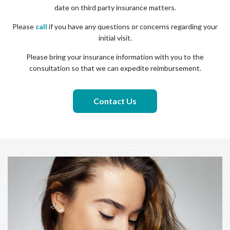
date on third party insurance matters.
Please
call
if you have any questions or concerns regarding your
initial visit.
Please bring your insurance information with you to the
consultation so that we can expedite reimbursement.
Contact Us