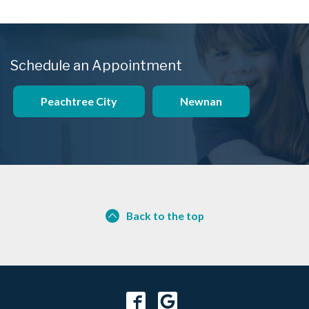
Schedule an Appointment
Peachtree City
Newnan
Back to the top