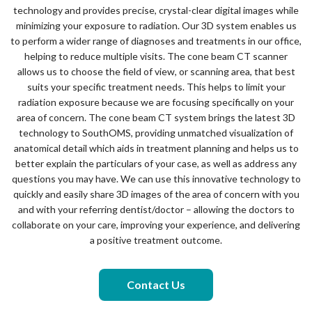
technology and provides precise, crystal-clear digital images while
minimizing your exposure to radiation. Our 3D system enables us
to perform a wider range of diagnoses and treatments in our office,
helping to reduce multiple visits. The cone beam CT scanner
allows us to choose the field of view, or scanning area, that best
suits your specific treatment needs. This helps to limit your
radiation exposure because we are focusing specifically on your
area of concern. The cone beam CT system brings the latest 3D
technology to SouthOMS, providing unmatched visualization of
anatomical detail which aids in treatment planning and helps us to
better explain the particulars of your case, as well as address any
questions you may have. We can use this innovative technology to
quickly and easily share 3D images of the area of concern with you
and with your referring dentist/doctor – allowing the doctors to
collaborate on your care, improving your experience, and delivering
a positive treatment outcome.
Contact Us