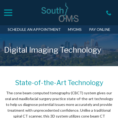
menu
Skip
to
Content
SCHEDULE AN APPOINTMENT
MYOMS
PAY ONLINE
Digital Imaging Technology
State-of-the-Art Technology
The cone beam computed tomography (CBCT) system gives our
oral and maxillofacial surgery practice state-of-the-art technology
to help us diagnose potential issues more accurately and provide
treatment with unprecedented confidence. Unlike a traditional
spiral CT scanner, this 3D system utilizes cone beam CT