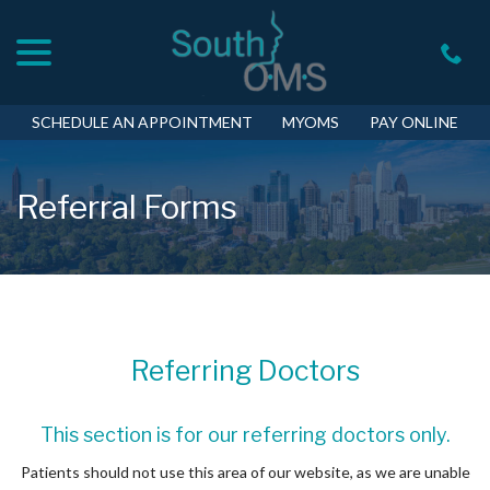
menu
Skip
to
Content
SCHEDULE AN APPOINTMENT
MYOMS
PAY ONLINE
Referral Forms
Referring Doctors
This section is for our referring doctors only.
Patients should not use this area of our website, as we are unable