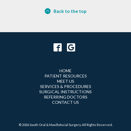
Back to the top
HOME
PATIENT RESOURCES
MEET US
SERVICES & PROCEDURES
SURGICAL INSTRUCTIONS
REFERRING DOCTORS
CONTACT US
© 2026 South Oral & Maxillofacial Surgery. All Rights Reserved.