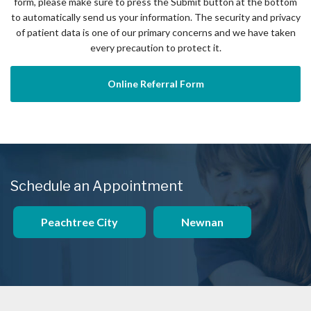
form, please make sure to press the Submit button at the bottom
to automatically send us your information. The security and privacy
of patient data is one of our primary concerns and we have taken
every precaution to protect it.
Online Referral Form
Schedule an Appointment
Peachtree City
Newnan