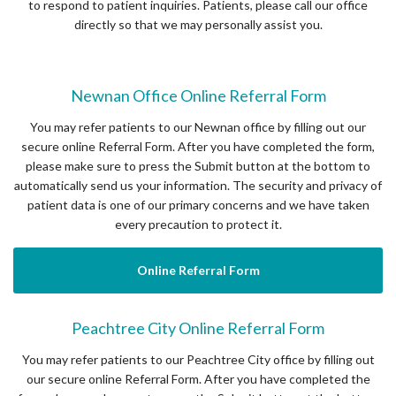
to respond to patient inquiries. Patients, please call our office
directly so that we may personally assist you.
Newnan Office Online Referral Form
You may refer patients to our Newnan office by filling out our
secure online Referral Form. After you have completed the form,
please make sure to press the Submit button at the bottom to
automatically send us your information. The security and privacy of
patient data is one of our primary concerns and we have taken
every precaution to protect it.
Online Referral Form
Peachtree City Online Referral Form
You may refer patients to our Peachtree City office by filling out
our secure online Referral Form. After you have completed the