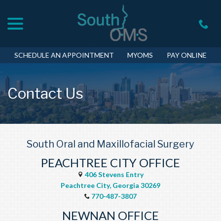
menu
Skip
to
Content
SCHEDULE AN APPOINTMENT
MYOMS
PAY ONLINE
Contact Us
South Oral and Maxillofacial Surgery
PEACHTREE CITY OFFICE
406 Stevens Entry
Peachtree City, Georgia 30269
770-487-3807
NEWNAN OFFICE