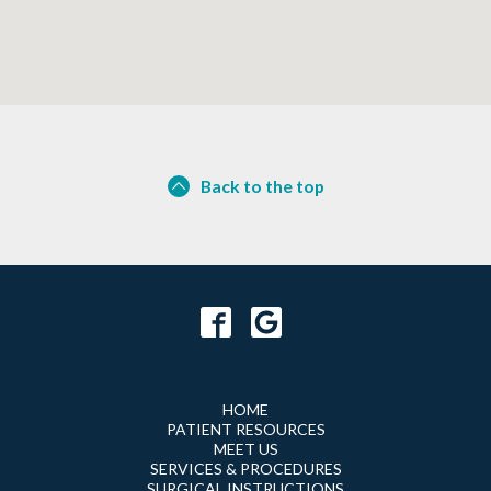
Back to the top
HOME
PATIENT RESOURCES
MEET US
SERVICES & PROCEDURES
SURGICAL INSTRUCTIONS