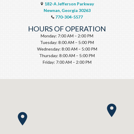
182-A Jefferson Parkway
Newnan, Georgia 30263
770-304-5577
HOURS OF OPERATION
Monday: 7:00 AM – 2:00 PM
Tuesday: 8:00 AM – 5:00 PM
Wednesday: 8:00 AM – 5:00 PM
Thursday: 8:00 AM – 5:00 PM
Friday: 7:00 AM – 2:00 PM