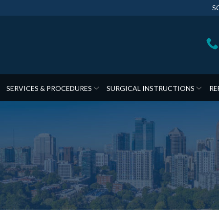
S
SERVICES & PROCEDURES
SURGICAL INSTRUCTIONS
RE