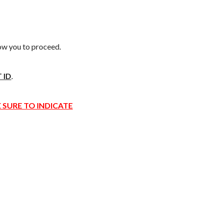
low you to proceed.
 ID
.
 SURE TO INDICATE