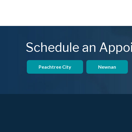
Schedule an Appo
Peachtree City
Newnan