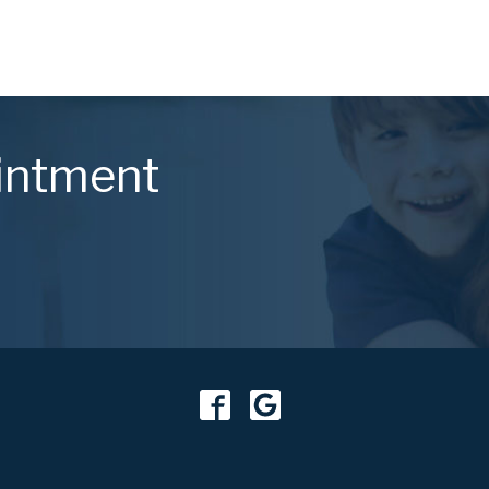
intment