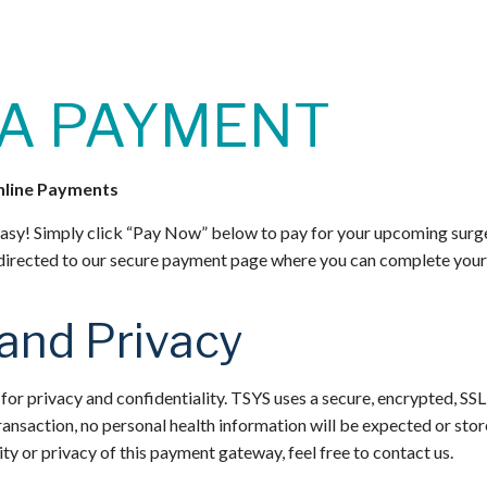
A PAYMENT
nline Payments
asy! Simply click “Pay Now” below to pay for your upcoming surg
 directed to our secure payment page where you can complete your t
 and Privacy
or privacy and confidentiality. TSYS uses a secure, encrypted, SSL
ransaction, no personal health information will be expected or stor
ty or privacy of this payment gateway, feel free to contact us.