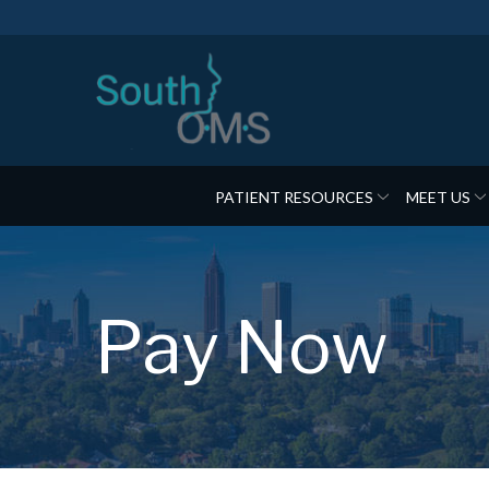
Skip
to
Content
PATIENT RESOURCES
MEET US
Pay Now