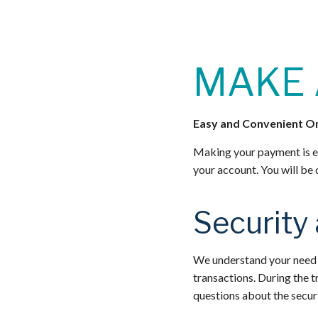
MAKE 
Easy and Convenient O
Making your payment is e
your account. You will be
Security
We understand your need f
transactions. During the t
questions about the securi