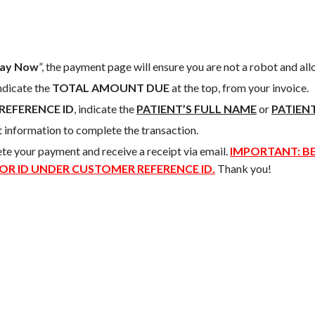
ay Now
”, the payment page will ensure you are not a robot and al
indicate the
TOTAL AMOUNT DUE
at the top, from your invoice.
REFERENCE ID
, indicate the
PATIENT’S FULL NAME
or
PATIENT
t information to complete the transaction.
ete your payment and receive a receipt via email.
IMPORTANT: BE
 OR ID UNDER CUSTOMER REFERENCE ID.
Thank you!