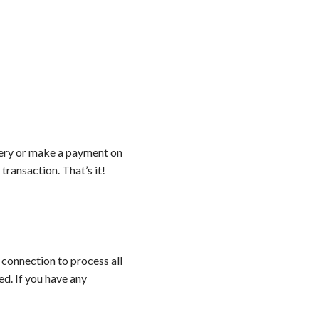
ery or make a payment on
ransaction. That’s it!
 connection to process all
ed. If you have any