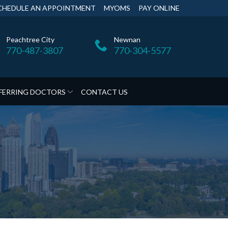
CHEDULE AN APPOINTMENT
MYOMS
PAY ONLINE
Peachtree City
Newnan
770-487-3807
770-304-5577
FERRING DOCTORS
CONTACT US