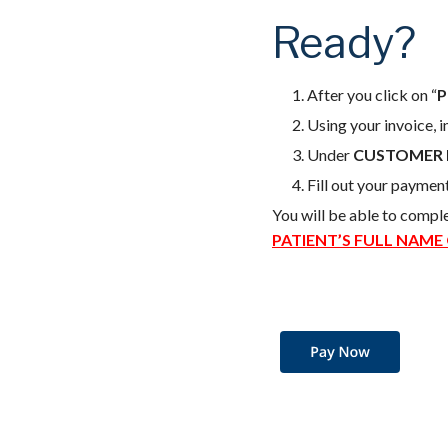
Ready?
After you click on “
P
Using your invoice, 
Under
CUSTOMER 
Fill out your paymen
You will be able to compl
PATIENT’S FULL NAME