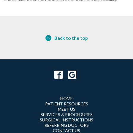
Back to the top
HOME
PATIENT RESOURCES
MEET US
SERVICES & PROCEDURES
SURGICAL INSTRUCTIONS
REFERRING DOCTORS
CONTACT US