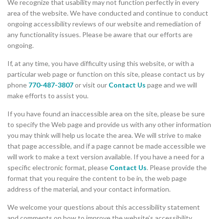
We recognize that usability may not function perfectly in every
area of the website. We have conducted and continue to conduct
ongoing accessibility reviews of our website and remediation of
any functionality issues. Please be aware that our efforts are
ongoing.
If, at any time, you have difficulty using this website, or with a
particular web page or function on this site, please contact us by
phone
770-487-3807
or visit our
Contact Us
page and we will
make efforts to assist you.
If you have found an inaccessible area on the site, please be sure
to specify the Web page and provide us with any other information
you may think will help us locate the area. We will strive to make
that page accessible, and if a page cannot be made accessible we
will work to make a text version available. If you have a need for a
specific electronic format, please
Contact Us
. Please provide the
format that you require the content to be in, the web page
address of the material, and your contact information.
We welcome your questions about this accessibility statement
and comments on how to improve the website’s accessibility.